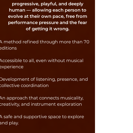
progressive, playful, and deeply
human — allowing each person to
evolve at their own pace, free from
performance pressure and the fear
of getting it wrong.
A method refined through more than 70
editions
Accessible to all, even without musical
experience
Development of listening, presence, and
collective coordination
An approach that connects musicality,
creativity, and instrument exploration
A safe and supportive space to explore
and play.