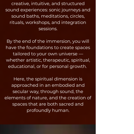
creative, intuitive, and structured
sound experiences: sonic journeys and
sound baths, meditations, circles,
rituals, workshops, and integration
sessions.
By the end of the immersion, you will
have the foundations to create spaces
tailored to your own universe —
whether artistic, therapeutic, spiritual,
educational, or for personal growth.
Here, the spiritual dimension is
approached in an embodied and
secular way, through sound, the
elements of nature, and the creation of
spaces that are both sacred and
profoundly human.