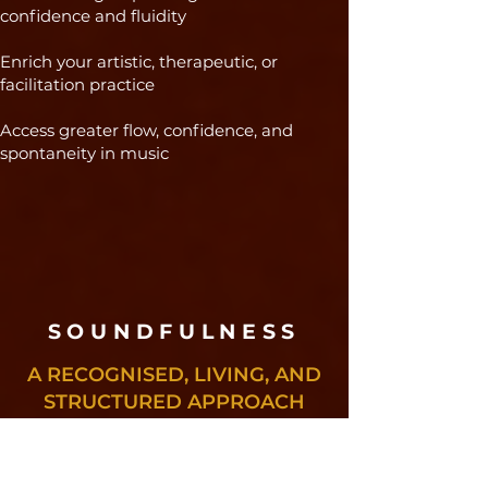
confidence and fluidity
Enrich your artistic, therapeutic, or
facilitation practice
Access greater flow, confidence, and
spontaneity in music
SOUNDFULNESS​
A RECOGNISED, LIVING, AND
STRUCTURED APPROACH
Founded in Brazil, Soundfulness has
been developing its approach to