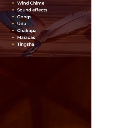
Wind Chime
Sound effects
Gongs
Udu
Chakapa
Maracas
Tingsha