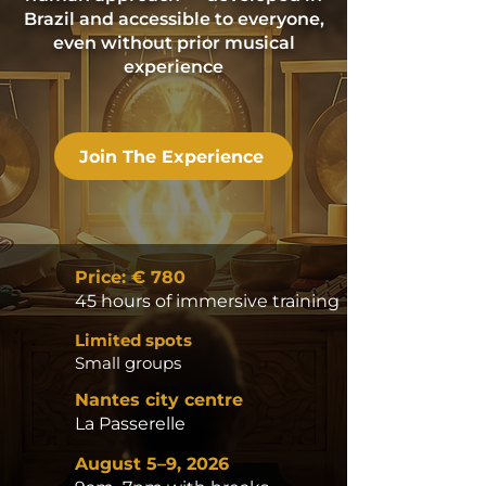
Brazil and accessible to everyone,
even without prior musical
experience
Join The Experience
Price: € 780
45 hours of immersive training
Limited spots
Small groups
Nantes city centre
La Passerelle
August 5–9, 2026