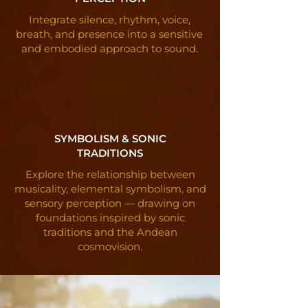
Integrate silence, rhythm, voice,
breath, and presence into a sensitive
and embodied approach to sound.
SYMBOLISM & SONIC
TRADITIONS
Explore the relationship between
musicality, elemental symbolism, and
sensory perception — drawing on
foundations inspired by sonic
traditions and the Andean
cosmovision.