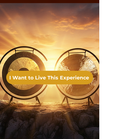
I Want to Live This Experience