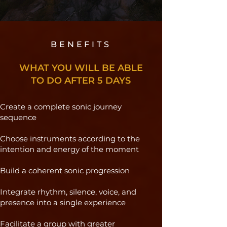
BENEFITS
WHAT YOU WILL BE ABLE
TO DO AFTER 5 DAYS
Create a complete sonic journey
sequence
Choose instruments according to the
intention and energy of the moment
Build a coherent sonic progression
Integrate rhythm, silence, voice, and
presence into a single experience
Facilitate a group with greater