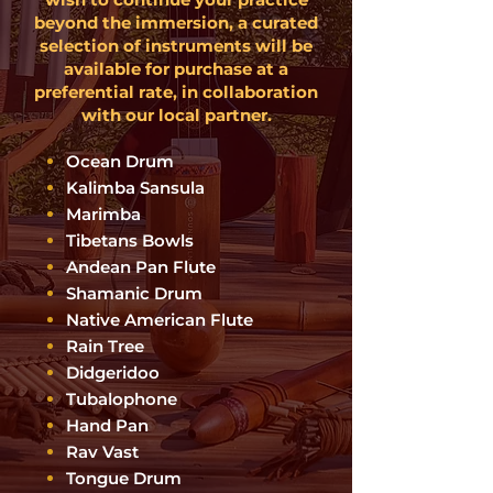
beyond the immersion, a curated
selection of instruments will be
available for purchase at a
preferential rate, in collaboration
with our local partner.
Ocean Drum
Kalimba Sansula
Marimba
Tibetans Bowls
Andean Pan Flute
Shamanic Drum
Na
tive American Flute
Rain Tree
Didgeridoo
Tubalophone
Hand Pan
Rav Vast
Tongue Drum