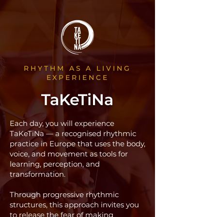
RHYTHM AS A LIVING
EXPERIENCE
TaKeTiNa
Each day, you will experience
TaKeTiNa — a recognised rhythmic
practice in Europe that uses the body,
voice, and movement as tools for
learning, perception, and
transformation.
Through progressive rhythmic
structures, this approach invites you
to release the fear of making