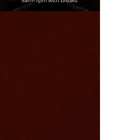
9am–7pm with breaks