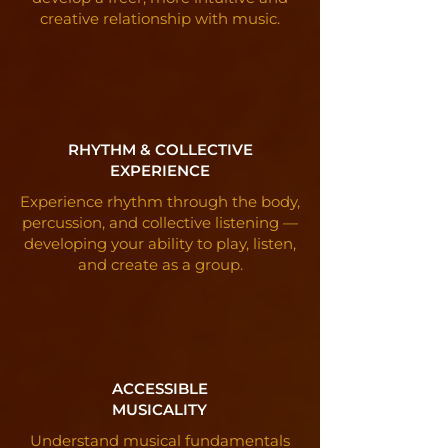
creative relationship with music.
RHYTHM & COLLECTIVE
EXPERIENCE
Experience rhythm through the body,
percussion, and collective listening —
developing your ability to play, listen,
and create as a group.
ACCESSIBLE
MUSICALITY
Understand musical fundamentals