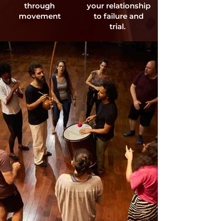
through
your relationship
movement
to failure and
trial.