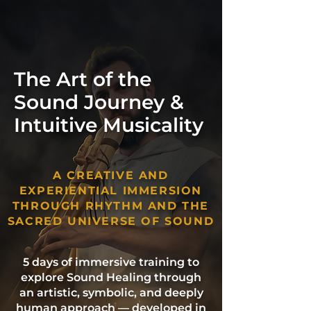
The Art of the
Sound Journey &
Intuitive Musicality
A CREATIVE AND
EXPERIENTIAL IMMERSION
THROUGH RHYTHM AND THE
SACRED UNIVERSE OF SOUND
5 days of immersive training to
explore Sound Healing through
an artistic, symbolic, and deeply
human approach — developed in