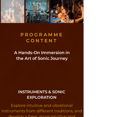
PROGRAMME
CONTENT
A Hands-On Immersion in
the Art of Sonic Journey
INSTRUMENTS & SONIC
EXPLORATION
Explore intuitive and vibrational
instruments from different traditions, and
develop a freer, more intuitive and