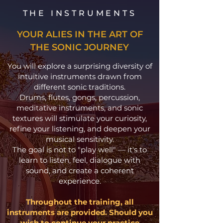
THE INSTRUMENTS
YOUR ALIES IN THE ART OF
THE SONIC JOURNEY
You will explore a surprising diversity of
intuitive instruments drawn from
different sonic traditions.
Drums, flutes, gongs, percussion,
meditative instruments, and sonic
textures will stimulate your curiosity,
refine your listening, and deepen your
musical sensitivity.
The goal is not to "play well" — it's to
learn to listen, feel, dialogue with
sound, and create a coherent
experience.
Throughout the training, all
instruments are provided. Should you
wish to continue your practice