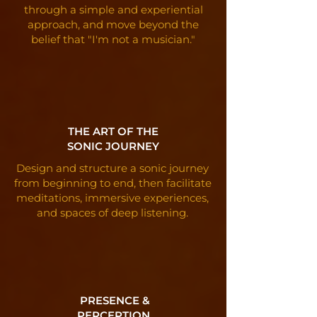
through a simple and experiential
approach, and move beyond the
belief that "I'm not a musician."
THE ART OF THE
SONIC JOURNEY
Design and structure a sonic journey
from beginning to end, then facilitate
meditations, immersive experiences,
and spaces of deep listening.
PRESENCE &
PERCEPTION