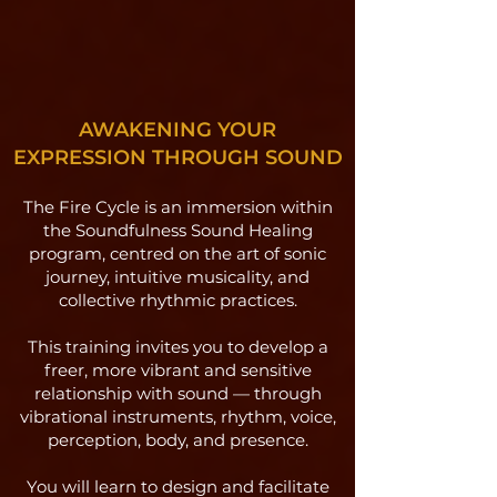
AWAKENING YOUR
EXPRESSION THROUGH SOUND
The Fire Cycle is an immersion within
the Soundfulness Sound Healing
program, centred on the art of sonic
journey, intuitive musicality, and
collective rhythmic practices.
This training invites you to develop a
freer, more vibrant and sensitive
relationship with sound — through
vibrational instruments, rhythm, voice,
perception, body, and presence.
You will learn to design and facilitate