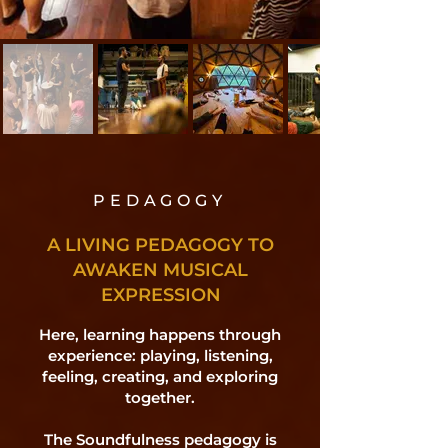
PEDAGOGY
A LIVING PEDAGOGY TO
AWAKEN MUSICAL
EXPRESSION
Here, learning happens through
experience: playing, listening,
feeling, creating, and exploring
together.
The Soundfulness pedagogy is