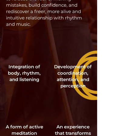
mistakes, build confidence, and
rediscover a freer, more alive and
intuitive relationship with rhythm
and music.
Integration of
Development of
body, rhythm,
coordination,
and listening
attention, and
perception
A form of active
An experience
meditation
that transforms