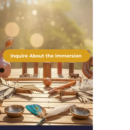
Inquire About the Immersion