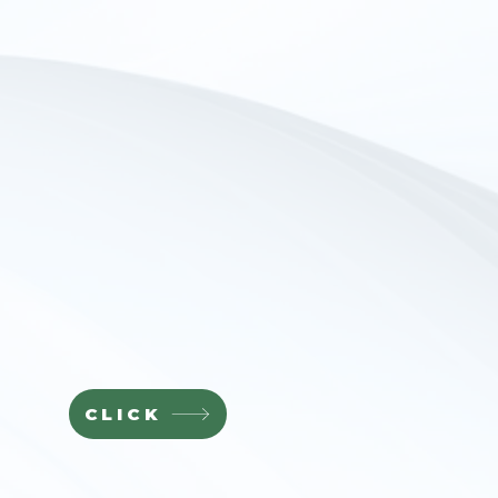
CLICK