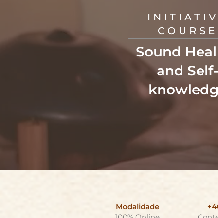
INITIATI
COURSE
Sound Heal
and Self
knowledg
Modalidade
+4
100% Online
Cont