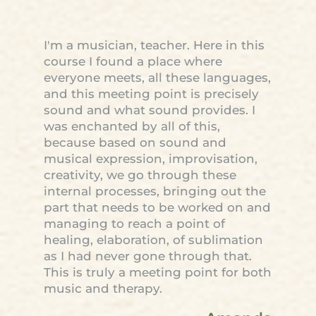
I'm a musician, teacher. Here in this
course I found a place where
everyone meets, all these languages,
and this meeting point is precisely
sound and what sound provides. I
was enchanted by all of this,
because based on sound and
musical expression, improvisation,
creativity, we go through these
internal processes, bringing out the
part that needs to be worked on and
managing to reach a point of
healing, elaboration, of sublimation
as I had never gone through that.
This is truly a meeting point for both
music and therapy.