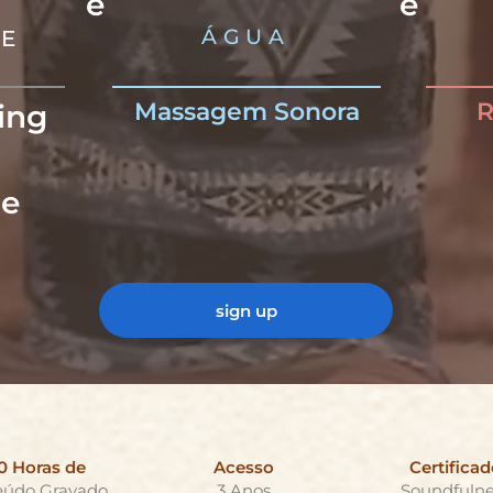
e
e
ÁGUA
VE
Massagem Sonora
R
ing
-
e
sign up
0 Horas de
Acesso
Certificad
eúdo Gravado
3 Anos
Soundfulne