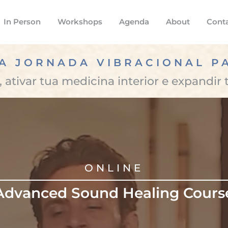
In Person
Workshops
Agenda
About
Cont
A JORNADA VIBRACIONAL P
 ativar tua medicina interior e expandir 
ONLINE
Advanced Sound Healing Cours