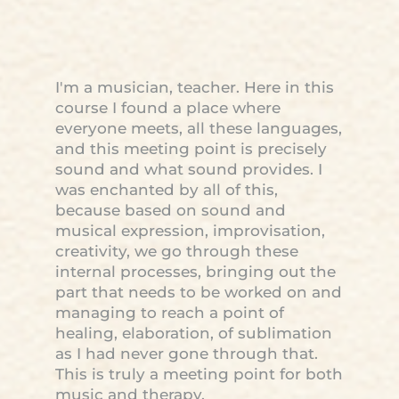
I'm a musician, teacher. Here in this
course I found a place where
everyone meets, all these languages,
and this meeting point is precisely
sound and what sound provides. I
was enchanted by all of this,
because based on sound and
musical expression, improvisation,
creativity, we go through these
internal processes, bringing out the
part that needs to be worked on and
managing to reach a point of
healing, elaboration, of sublimation
as I had never gone through that.
This is truly a meeting point for both
music and therapy.