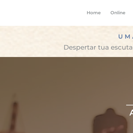
Home
Online
UM
Despertar tua escuta,