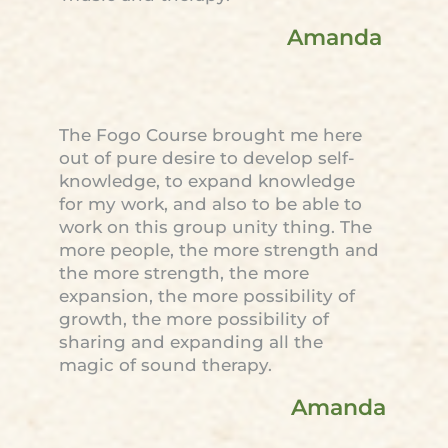
Amanda
The Fogo Course brought me here
out of pure desire to develop self-
knowledge, to expand knowledge
for my work, and also to be able to
work on this group unity thing. The
more people, the more strength and
the more strength, the more
expansion, the more possibility of
growth, the more possibility of
sharing and expanding all the
magic of sound therapy.
Amanda