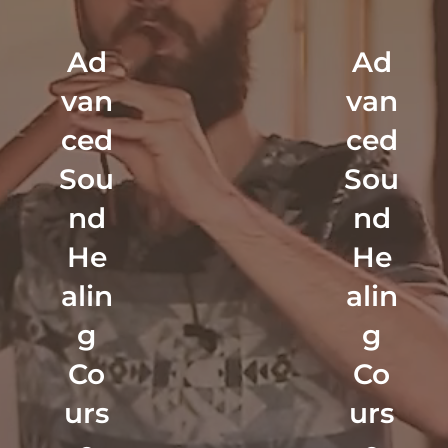
Ad
Ad
van
van
ced
ced
Sou
Sou
nd
nd
He
He
alin
alin
g
g
Co
Co
urs
urs