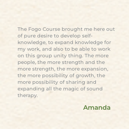
The Fogo Course brought me here out
of pure desire to develop self-
knowledge, to expand knowledge for
my work, and also to be able to work
on this group unity thing. The more
people, the more strength and the
more strength, the more expansion,
the more possibility of growth, the
more possibility of sharing and
expanding all the magic of sound
therapy.
Amanda