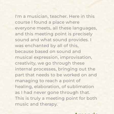
I'm a musician, teacher. Here in this
course I found a place where
everyone meets, all these languages,
and this meeting point is precisely
sound and what sound provides. I
was enchanted by all of this,
because based on sound and
musical expression, improvisation,
creativity, we go through these
internal processes, bringing out the
part that needs to be worked on and
managing to reach a point of
healing, elaboration, of sublimation
as I had never gone through that.
This is truly a meeting point for both
music and therapy.