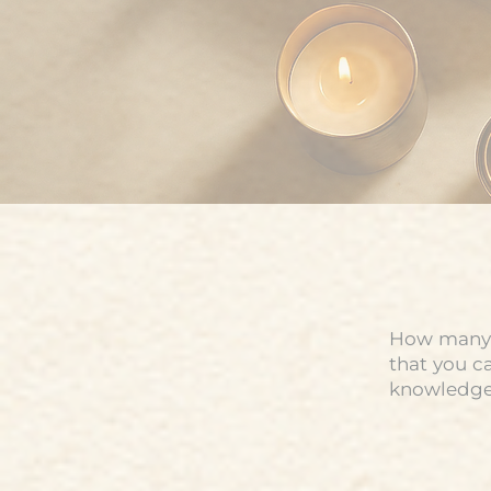
How many t
that you c
knowledge