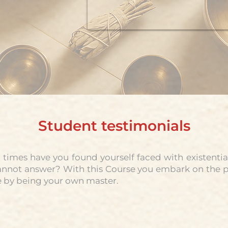
Student testimonials
imes have you found yourself faced with existentia
annot answer? With this Course you embark on the pa
 by being your own master.