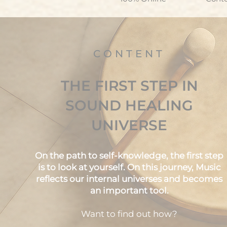
CONTENT
THE FIRST STEP IN
SOUND HEALING
UNIVERSE
On the path to self-knowledge, the first step
is to look at yourself. On this journey, Music
reflects our internal universes and becomes
an important tool.
Want to find out how?