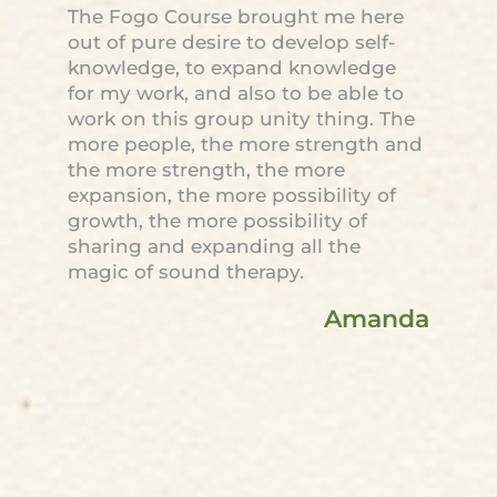
The Fogo Course brought me here
out of pure desire to develop self-
knowledge, to expand knowledge
for my work, and also to be able to
work on this group unity thing. The
more people, the more strength and
the more strength, the more
expansion, the more possibility of
growth, the more possibility of
sharing and expanding all the
magic of sound therapy.
Amanda