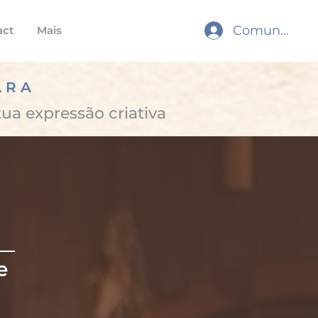
Comunidade
act
Mais
ARA
tua expressão criativa
e