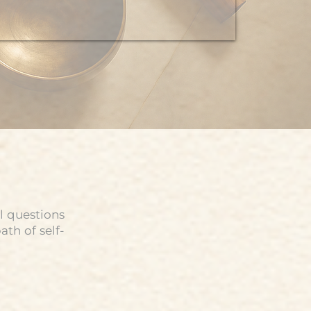
l questions
th of self-