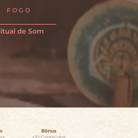
FOGO
itual de Som
o
Bônus
ss
+10 Conteúdos