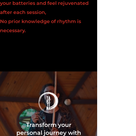
your batteries and feel rejuvenated
after each session,
No prior knowledge of rhythm is
necessary.
Transform your
personal journey with