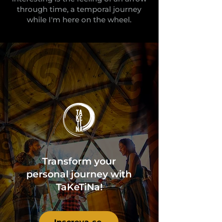
through time, a temporal journey
while I'm here on the wheel.
Transform your
personal journey with
TaKeTiNa!