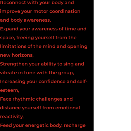
Reconnect with your body and
improve your motor coordination
and body awareness,
Expand your awareness of time and
space, freeing yourself from the
limitations of the mind and opening
new horizons,
Strengthen your ability to sing and
vibrate in tune with the group,
Increasing your confidence and self-
esteem,
Face rhythmic challenges and
distance yourself from emotional
reactivity,
Feed your energetic body, recharge