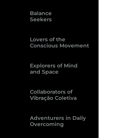
Balance
Seekers
Lovers of the
Conscious Movement
Explorers of Mind
and Space
Collaborators of
Vibração Coletiva
Adventurers in Daily
Overcoming