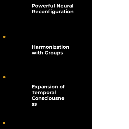
Powerful Neural
Reconfiguration
Harmonization
with Groups
Expansion of
Temporal
Consciousne
ss