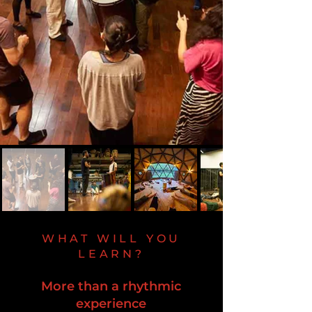
WHAT WILL YOU
LEARN?
More than a rhythmic
experience