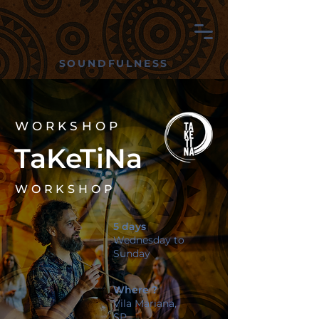
SOUNDFULNESS
WORKSHOP
TaKeTiNa
WORKSHOP
5 days
Wednesday to
Sunday
Where ?
Vila Mariana,
SP