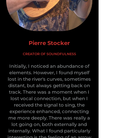
Pierre Stocker
CREATOR OF SOUNDFULNESS
Initially, I noticed an abundance of
elements. However, I found myself
lost in the river's curves, sometimes
distant, but always getting back on
track. There was a moment when I
lost vocal connection, but when I
received the signal to sing, the
experience enhanced, connecting
me more deeply. There was really a
lot going on, both externally and
internally. What I found particularly
interesting is the feeling of an arrow