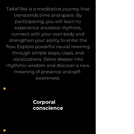
TaKeTiNa is a meditative journey that
transcends time and space. By
participating, you will learn to
experience ancestral rhythms,
connect with your own body and
strengthen your ability to enter the
flow. Explore powerful neural rewiring
through simple steps, claps, and
vocalizations. Delve deeper into
rhythmic wisdom and discover a new
meaning of presence and self-
awareness.
Corporal
conscience