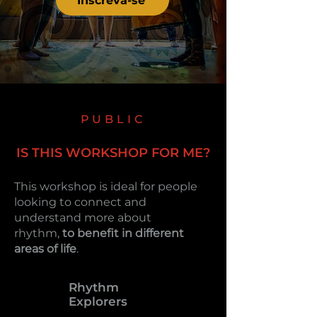
Inscreva-se
PUBLIC
IS THIS WORKSHOP FOR ME?
This workshop is ideal for people
looking to connect and
understand more about
rhythm,
to benefit in different
areas of life
.
Rhythm
Explorers