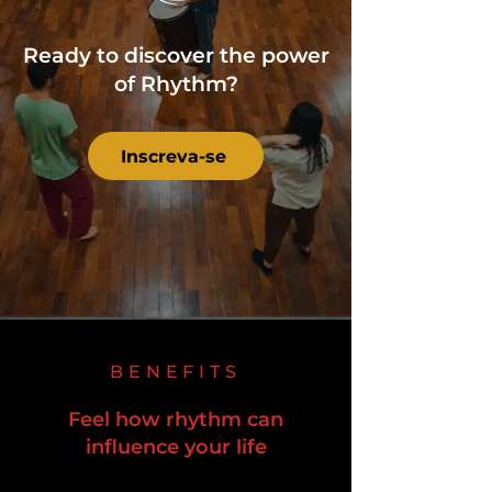
Ready to discover the power
of Rhythm?
Inscreva-se
BENEFITS
Feel how rhythm can
influence your life