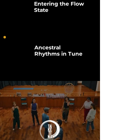
Entering the Flow
State
Ancestral
Rhythms in Tune