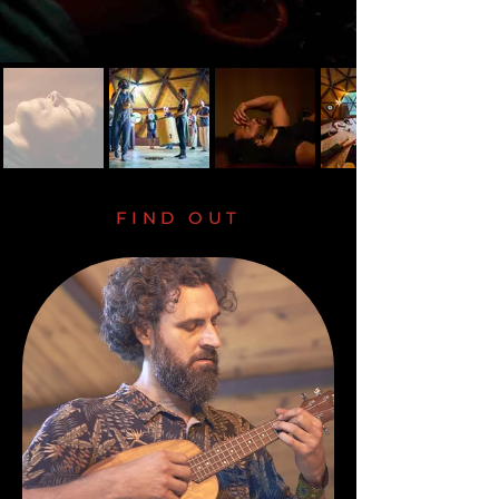
FIND OUT