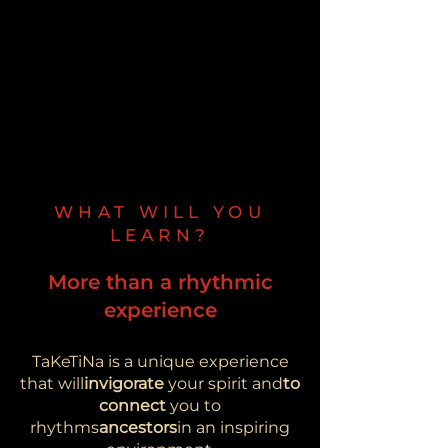
WHAT WILL YOU
LEARN?
More than a rhythmic
experience
TaKeTiNa is a unique experience
that will
invigorate
your spirit and
to
connect
you to
rhythms
ancestors
in an inspiring