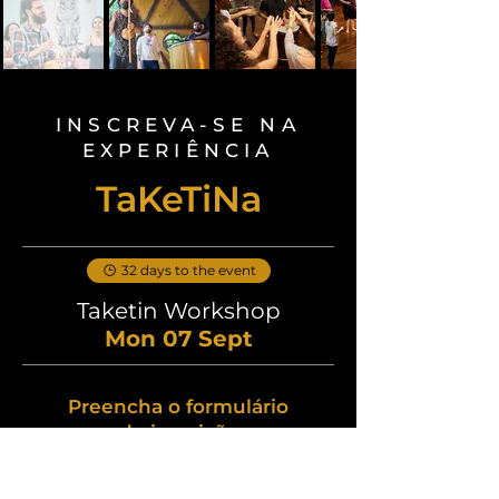
INSCREVA-SE NA
EXPERIÊNCIA
TaKeTiNa
32 days to the event
Taketin Workshop
Mon 07 Sept
Preencha o formulário
de inscrição
Nome
*