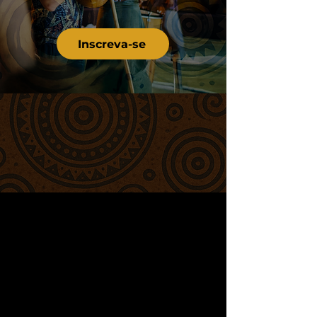
Inscreva-se