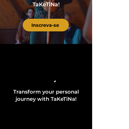
TaKeTiNa!
Inscreva-se
Transform your personal
journey with TaKeTiNa!