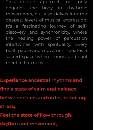
This unique approach not only
engages the body in rhythmic
movements, but also delves into the
deepest layers of musical expression.
It's a fascinating journey of self-
discovery and synchronicity, where
the healing power of percussion
intertwines with spirituality. Every
beat, pause and movement creates a
sacred space where music and soul
meet in harmony.
Experience ancestral rhythms and
find a state of calm and balance
between chaos and order, reducing
stress,
Feel the state of flow through
rhythm and movement,