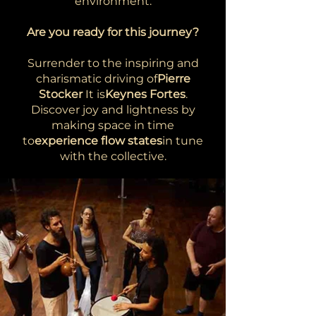
environment.
Are you ready for this journey?
Surrender to the inspiring and
charismatic driving of
Pierre
Stocker
It is
Keynes Fortes
.
Discover joy and lightness by
making space in time
to
experience flow states
in tune
with the collective.