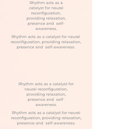
Rhythm acts as a
catalyst for neural
reconfiguration,
providing relaxation,
presence and self-
awareness.
Rhythm acts as a catalyst for neural
reconfiguration, providing relaxation,
presence and self-awareness.
Rhythm acts as a catalyst for
neural reconfiguration,
providing relaxation,
presence and self-
awareness.
Rhythm acts as a catalyst for neural
reconfiguration, providing relaxation,
presence and self-awareness.