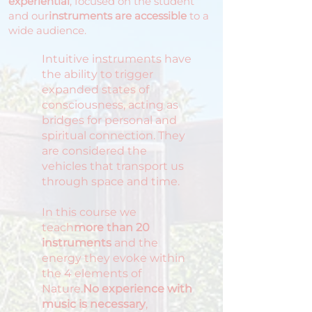
experiential
, focused on the student
and our
instruments are accessible
to a
wide audience.
Intuitive instruments have
the ability to trigger
expanded states of
consciousness, acting as
bridges for personal and
spiritual connection. They
are considered the
vehicles that transport us
through space and time.
In this course we
teach
more than 20
instruments
and the
energy they evoke within
the 4 elements of
Nature.
No experience with
music is necessary
,