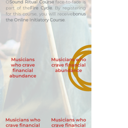
O
Sound Ritual Course
face-to-face is
part of the
Fire Cycle
. By registering
for this course, you will receive
bonus
the Online Initiatory Course
.
Musicians
Musicians who
who crave
crave financial
financial
abundance
abundance
Musicians who
Musicians who
crave financial
crave financial