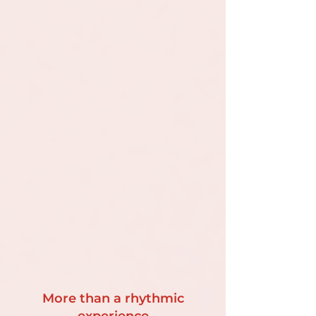
More than a rhythmic