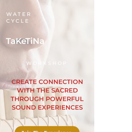
WATER
CYCLE
TaKeTiNa
WORKSHOP
CREATE CONNECTION
WITH THE SACRED
THROUGH POWERFUL
SOUND EXPERIENCES