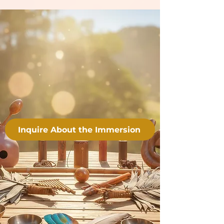
Inquire About the Immersion