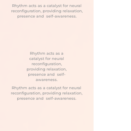
Rhythm acts as a catalyst for neural
reconfiguration, providing relaxation,
presence and self-awareness.
Rhythm acts as a
catalyst for neural
reconfiguration,
providing relaxation,
presence and self-
awareness.
Rhythm acts as a catalyst for neural
reconfiguration, providing relaxation,
presence and self-awareness.