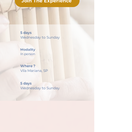
Join The Experience
5 days
Wednesday to Sunday
Modality
In person
Where ?
Vila Mariana, SP
5 days
Wednesday to Sunday