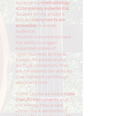
because our
methodology
is completely experiential
,
focused on the student
and our
instruments are
accessible
to a wide
audience.
Intuitive instruments have
the ability to trigger
expanded states of
consciousness, acting as
bridges for personal and
spiritual connection. They
are considered the vehicles
that transport us through
space and time.
In this course we teach
more
than 20 instruments
and
the energy they evoke
within the 4 elements of