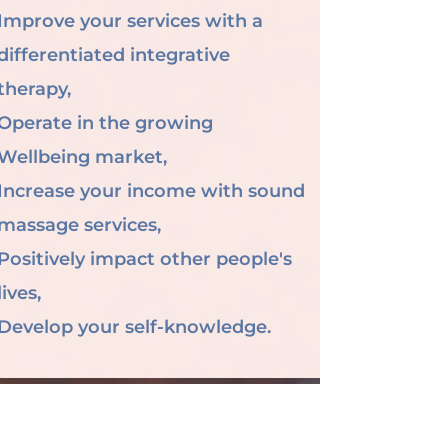
Improve your services with a
differentiated integrative
therapy,
Operate in the growing
Wellbeing market,
Increase your income with sound
massage services,
Positively impact other people's
lives,
Develop your self-knowledge.