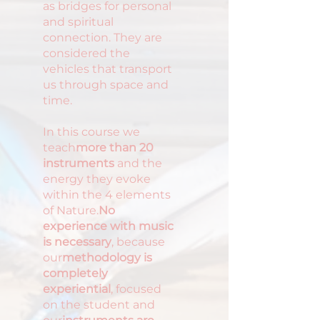
as bridges for personal
and spiritual
connection. They are
considered the
vehicles that transport
us through space and
time.
In this course we
teach
more than 20
instruments
and the
energy they evoke
within the 4 elements
of Nature.
No
experience with music
is necessary
, because
our
methodology is
completely
experiential
, focused
on the student and