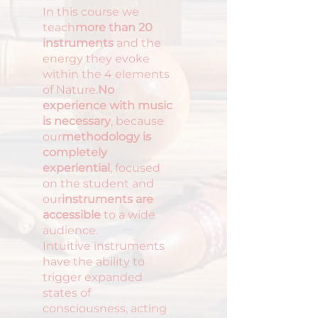
In this course we
teach
more than 20
instruments
and the
energy they evoke
within the 4 elements
of Nature.
No
experience with music
is necessary
, because
our
methodology is
completely
experiential
, focused
on the student and
our
instruments are
accessible
to a wide
audience.
Intuitive instruments
have the ability to
trigger expanded
states of
consciousness, acting