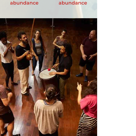
abundance
abundance