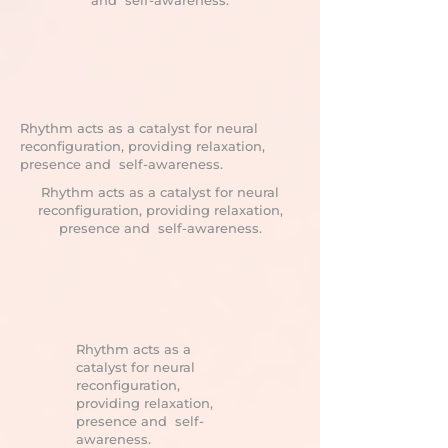
and self-awareness.
Rhythm acts as a catalyst for neural
reconfiguration, providing relaxation,
presence and self-awareness.
Rhythm acts as a catalyst for neural
reconfiguration, providing relaxation,
presence and self-awareness.
Rhythm acts as a
catalyst for neural
reconfiguration,
providing relaxation,
presence and self-
awareness.