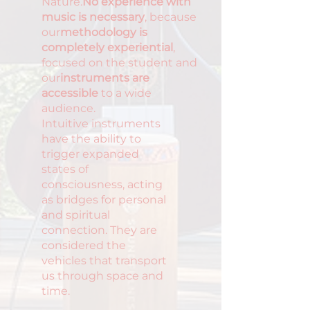
Nature.
No experience with
music is necessary
, because
our
methodology is
completely experiential
,
focused on the student and
our
instruments are
accessible
to a wide
audience.
Intuitive instruments
have the ability to
trigger expanded
states of
consciousness, acting
as bridges for personal
and spiritual
connection. They are
considered the
vehicles that transport
us through space and
time.