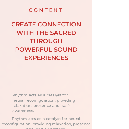
CONTENT
CREATE CONNECTION
WITH THE SACRED
THROUGH
POWERFUL SOUND
EXPERIENCES
Rhythm acts as a catalyst for
neural reconfiguration, providing
relaxation, presence and self-
awareness.
Rhythm acts as a catalyst for neural
reconfiguration, providing relaxation, presence