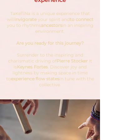
experience
TaKeTiNa is a unique experience that
will
invigorate
your spirit and
to connect
you to rhythms
ancestors
in an inspiring
environment.
Are you ready for this journey?
Surrender to the inspiring and
charismatic driving of
Pierre Stocker
It
is
Keynes Fortes
. Discover joy and
lightness by making space in time
to
experience flow states
in tune with the
collective.