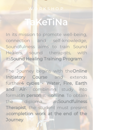
WORKSHOP
TaKeTiNa
In its mission to promote well-being,
connection and self-knowledge,
Soundfulness aims to train Sound
Healers, sound therapists, with
its
Sound Healing Training Program
.
The Journey begins with the
Online
Initiatory Course
and extends
further
4 cycles - Water, Fire, Earth
and Air
- combining study into
format
in person
It is
online
. To obtain
the diploma as
Soundfulness
Therapist
, the student must present
a
completion work at the end of the
Journey
.