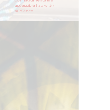
our
instruments are
accessible
to a wide
audience.