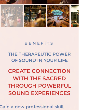
BENEFITS
THE THERAPEUTIC POWER
OF SOUND IN YOUR LIFE
CREATE CONNECTION
WITH THE SACRED
THROUGH POWERFUL
SOUND EXPERIENCES
Gain a new professional skill,