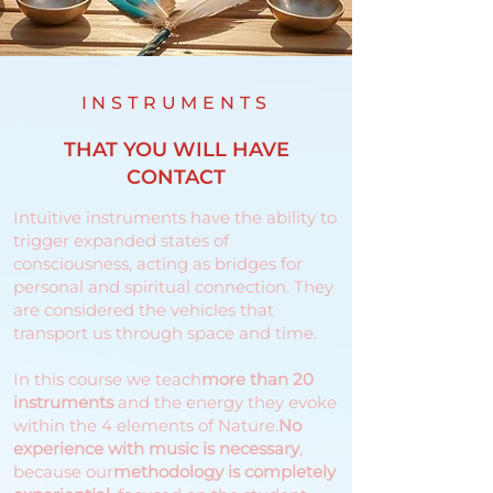
INSTRUMENTS
THAT YOU WILL HAVE
CONTACT
Intuitive instruments have the ability to
trigger expanded states of
consciousness, acting as bridges for
personal and spiritual connection. They
are considered the vehicles that
transport us through space and time.
In this course we teach
more than 20
instruments
and the energy they evoke
within the 4 elements of Nature.
No
experience with music is necessary
,
because our
methodology is completely