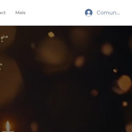
Comunidade
act
Mais