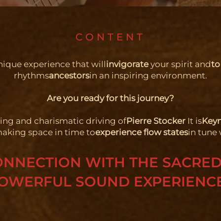
CONTENT
nique experience that will
invigorate
your spirit and
to
rhythms
ancestors
in an inspiring environment.
Are you ready for this journey?
ring and charismatic driving of
Pierre Stocker
It is
Keyn
making space in time to
experience flow states
in tune 
ONNECTION WITH THE SACRE
OWERFUL SOUND EXPERIENC