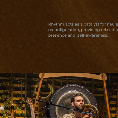
Rhythm acts as a catalyst for neura
reconfiguration, providing relaxatio
presence and self-awareness.