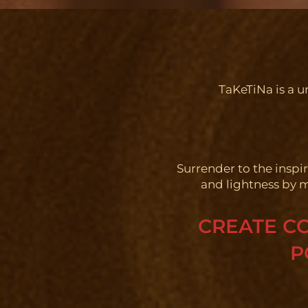
TaKeTiNa is a u
Surrender to the inspi
and lightness by 
CREATE C
P