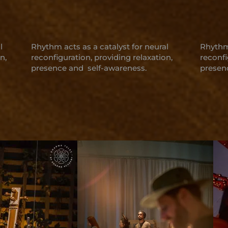
l
Rhythm acts as a catalyst for neural
Rhythm 
n,
reconfiguration, providing relaxation,
reconfi
presence and self-awareness.
presen