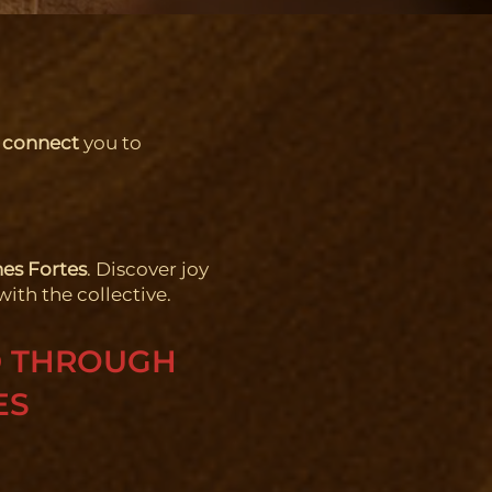
 connect
you to
es Fortes
. Discover joy
with the collective.
D THROUGH
ES