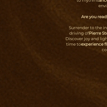
to rhythms
anc
env
Are you ready
Surrender to the i
driving of
Pierre S
Discover joy and lig
time to
experience f
co