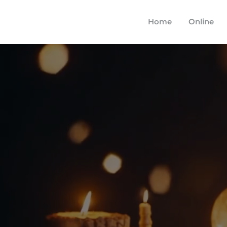
Home
Online