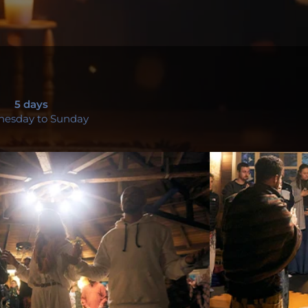
5 days
esday to Sunday