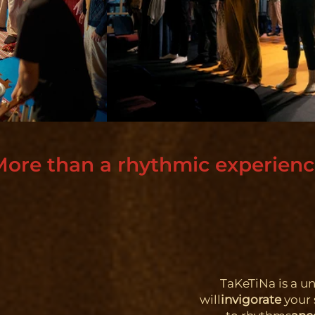
ore than a rhythmic experien
TaKeTiNa is a u
will
invigorate
your 