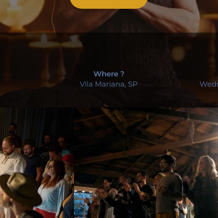
Where ?
Vila Mariana, SP
Wedn