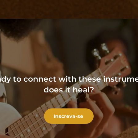
dy to connect
with these instrum
does it heal?
Inscreva-se