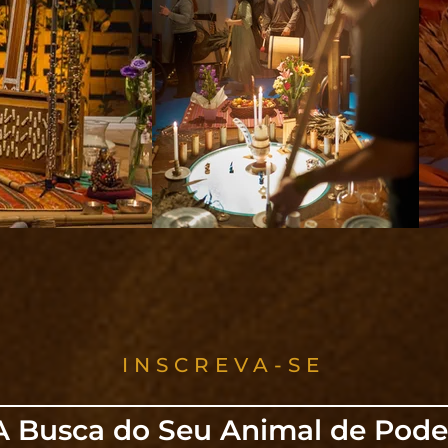
INSCREVA-SE
A Busca do Seu Animal de Pode