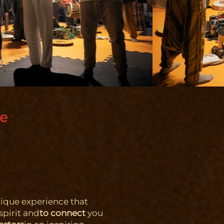
ce
nique experience that
spirit and
to connect
you