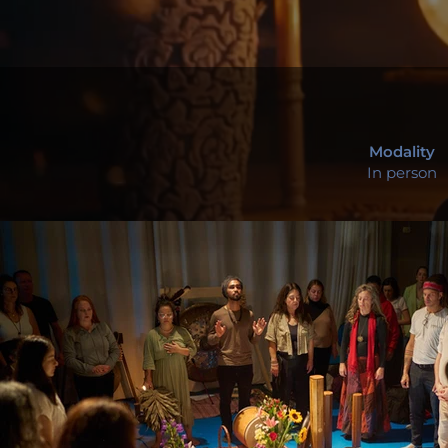
Modality
In person