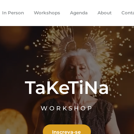
In Person
Workshops
Agenda
About
Cont
TaKeTiNa
WORKSHOP
Inscreva-se