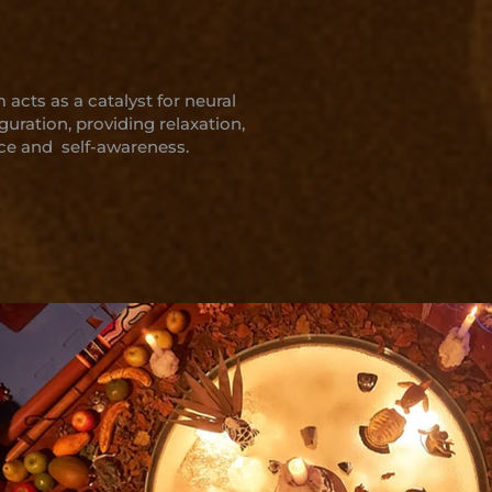
acts as a catalyst for neural
guration, providing relaxation,
ce and self-awareness.