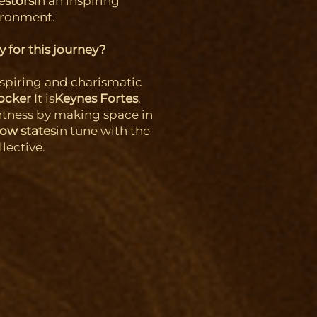
estors
in an inspiring
ironment.
 for this journey?
nspiring and charismatic
tocker
It is
Keynes Fortes
.
htness by making space in
low states
in tune with the
llective.