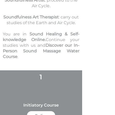
Soundfulness Artist
: proceed to the
Air Cycle.
Soundfulness Art Therapist
: carry out
studies of the Earth and Air Cycle.
You are in
Sound Healing & Self-
knowledge Online.
Continue your
studies with us and
Discover our In-
Person Sound Massage Water
Course
.
1
Initiatory Course