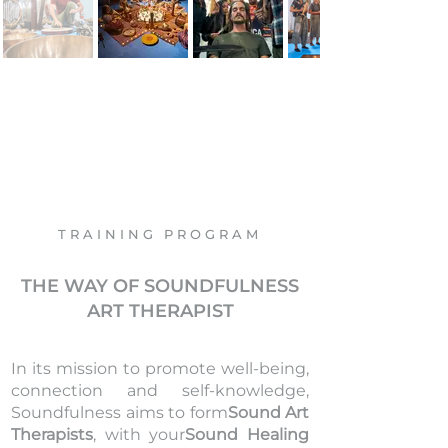
TRAINING PROGRAM
THE WAY OF
SOUNDFULNESS
ART THERAPIST
In its mission to promote well-being,
connection and self-knowledge,
Soundfulness aims to form
Sound Art
Therapists
, with your
Sound Healing