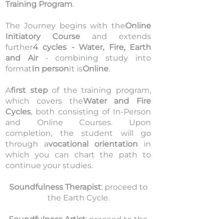
Training Program
.
The Journey begins with the
Online
Initiatory Course
and extends
further
4 cycles - Water, Fire, Earth
and Air
- combining study into
format
In person
It is
Online
.
A
first step
of the training program,
which covers the
Water and Fire
Cycles
, both consisting of In-Person
and Online Courses.
Upon
completion, the student will go
through a
vocational orientation
in
which you can chart the path to
continue your studies.
Soundfulness Therapist
: proceed to
the Earth Cycle.