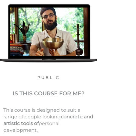
PUBLIC
IS THIS COURSE FOR ME?
This course is designed to suit a
range of people looking
concrete and
artistic tools of
personal
development.