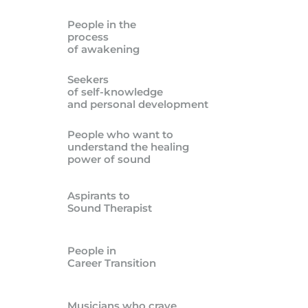
People in the
process
of awakening
Seekers
of self-knowledge
and personal development
People who want to
understand the healing
power of sound
Aspirants to
Sound Therapist
People in
Career Transition
Musicians who crave