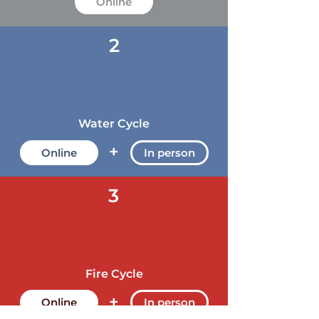
Online
2
Water Cycle
+
Online
In person
3
Fire Cycle
+
Online
In person