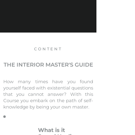
CONTENT
THE INTERIOR MASTER'S GUIDE
How many times have you found
yourself faced with existential questions
that you cannot answer? With this
Course you embark on the path of self-
knowledge by being your own master.
What is it