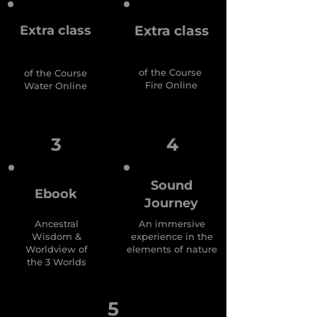
Extra class
Extra class
of the Course
of the Course
Fire Online
Water Online
3
4
Sound
Ebook
Journey
Ancestral
An immersive
Wisdom &
experience in the
Worldview
of
elements of nature
the 3 Worlds
5