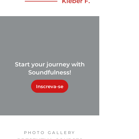
Kleber F.
Start your journey with
Soundfulness!
Inscreva-se
PHOTO GALLERY