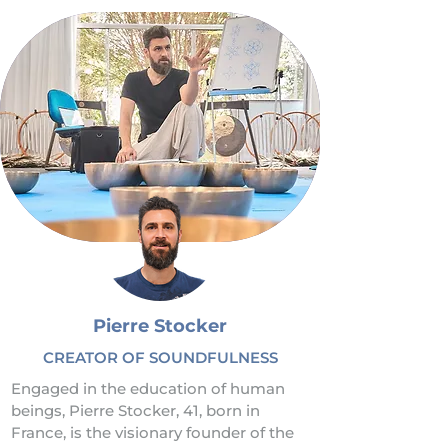
Pierre Stocker
CREATOR OF SOUNDFULNESS
Engaged in the education of human 
beings, Pierre Stocker, 41, born in 
France, is the visionary founder of the 