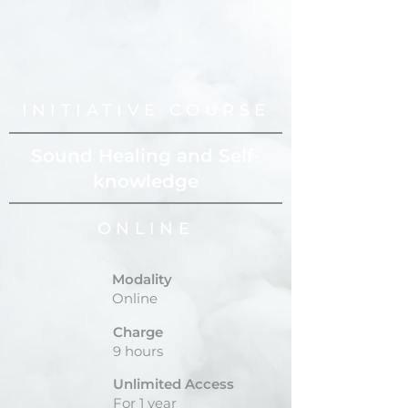
INITIATIVE COURSE
Sound Healing and Self-
knowledge
ONLINE
Modality
Online
Charge
9 hours
Unlimited Access
For 1 year