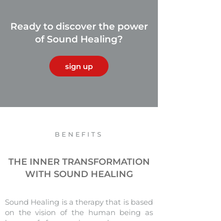
Ready to discover the power
of Sound Healing?
sign up
BENEFITS
THE INNER TRANSFORMATION
WITH SOUND HEALING
Sound Healing is a therapy that is based
on the vision of the human being as