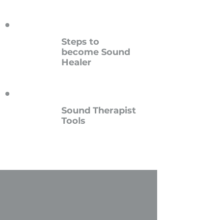
Steps to
become
Sound
Healer
Sound Therapist
Tools