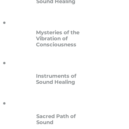
Sound Healing
Mysteries of the
Vibration of
Consciousness
Instruments of
Sound Healing
Sacred Path of
Sound