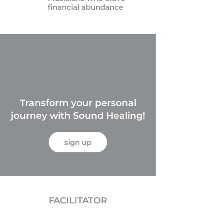
financial abundance
Transform your personal
journey with Sound Healing!
sign up
FACILITATOR