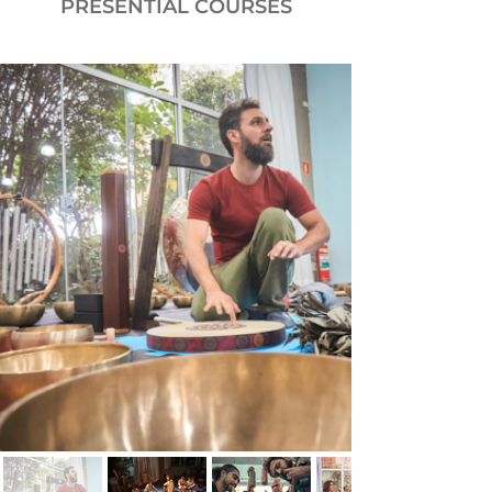
PRESENTIAL COURSES