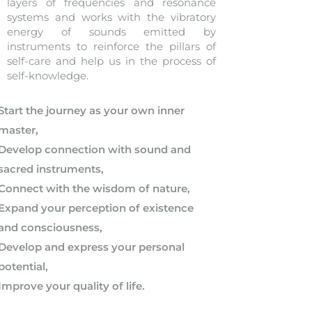
layers of frequencies and resonance
systems and works with the vibratory
energy of sounds emitted by
instruments to reinforce the pillars of
self-care and help us in the process of
self-knowledge.
Start the journey as your own inner
master,
Develop connection with sound and
sacred instruments,
Connect with the wisdom of nature,
Expand your perception of existence
and consciousness,
Develop and express your personal
potential,
Improve your quality of life.