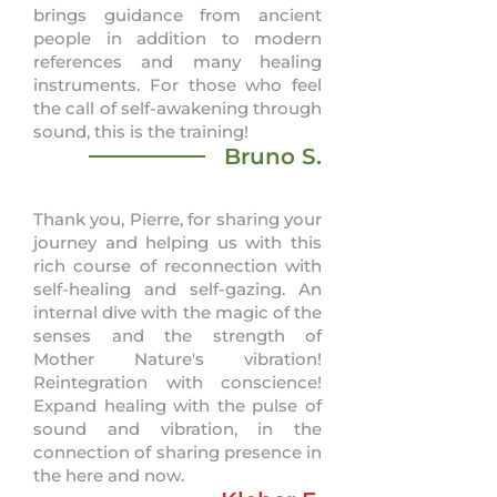
brings guidance from ancient
people in addition to modern
references and many healing
instruments. For those who feel
the call of self-awakening through
sound, this is the training!
Bruno S.
Thank you, Pierre, for sharing your
journey and helping us with this
rich course of reconnection with
self-healing and self-gazing. An
internal dive with the magic of the
senses and the strength of
Mother Nature's vibration!
Reintegration with conscience!
Expand healing with the pulse of
sound and vibration, in the
connection of sharing presence in
the here and now.