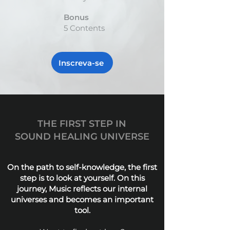
Bonus
5 Contents
Inscreva-se
THE FIRST STEP IN
SOUND HEALING UNIVERSE
On the path to self-knowledge, the first
step is to look at yourself. On this
journey, Music reflects our internal
universes and becomes an important
tool.