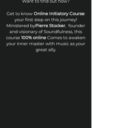
Want to find out how?
Get to know
Online Initiatory Course
:
your first step on this journey!
Ministered by
Pierre Stocker
, founder
and visionary of Soundfulness, this
course
100% online
Comes to awaken
your inner master with music as your
great ally.