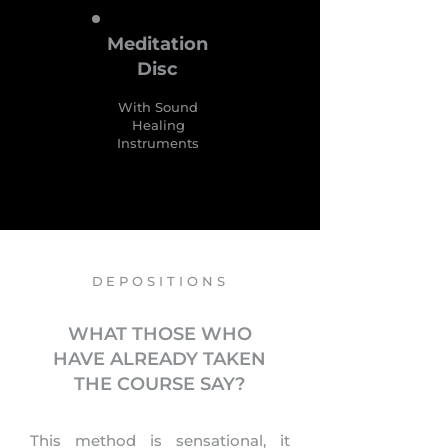
Meditation
Disc
With Sound
Healing
Instruments
DEPOSITIONS
WHAT THOSE WHO
HAVE ALREADY TAKEN
THE COURSE SAY?
This method is sensational, it