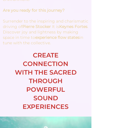
Are you ready for this journey?
Surrender to the inspiring and charismatic
driving of
Pierre Stocker
It is
Keynes Fortes
.
Discover joy and lightness by making
space in time to
experience flow states
in
tune with the collective.
CREATE
CONNECTION
WITH THE SACRED
THROUGH
POWERFUL
SOUND
EXPERIENCES