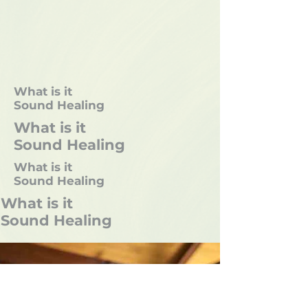
What is it
Sound Healing
What is it
Sound Healing
What is it
Sound Healing
What is it
Sound Healing