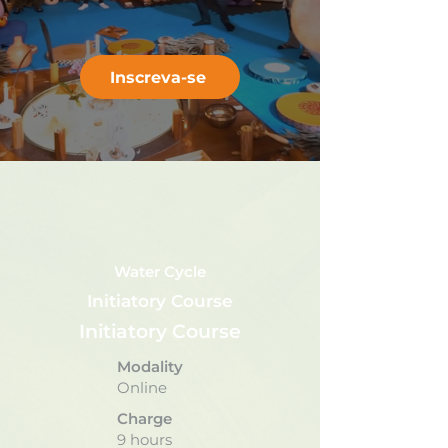
Inscreva-se
Water Cycle
Initiatory Course
Initiatory Course
Modality
Online
Charge
9 hours