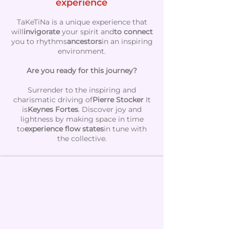
experience
TaKeTiNa is a unique experience that
will
invigorate
your spirit and
to connect
you to rhythms
ancestors
in an inspiring
environment.
Are you ready for this journey?
Surrender to the inspiring and
charismatic driving of
Pierre Stocker
It
is
Keynes Fortes
. Discover joy and
lightness by making space in time
to
experience flow states
in tune with
the collective.