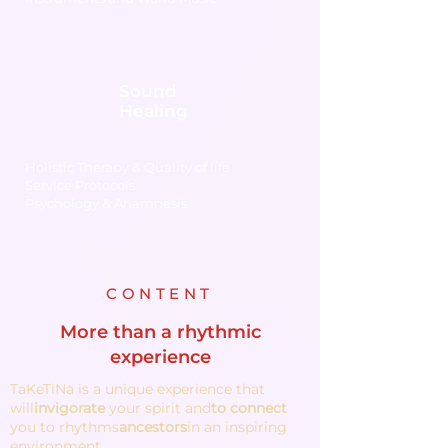
Sound
Healing
Holistic Therapy & Quality of life
Service Protocols
Psychology & Anamnesis
CONTENT
More than a rhythmic
experience
TaKeTiNa is a unique experience that
will
invigorate
your spirit and
to connect
you to rhythms
ancestors
in an inspiring
environment.