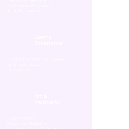
Integrative Medicine
The Physics of Vibration
Scientific research
Cosmo
Experience
In-person and Online Courses
Continued Study
Immersions
Art &
Musicality
Music Creation
Ritual and Meditation
Instruments and World Music