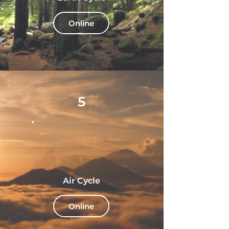
Online
5
Air Cycle
Online