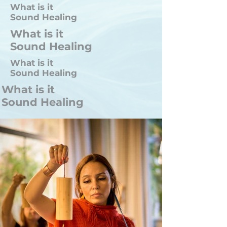
What is it
Sound Healing
What is it
Sound Healing
What is it
Sound Healing
What is it
Sound Healing