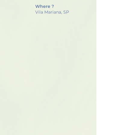
Where ?
Vila Mariana, SP