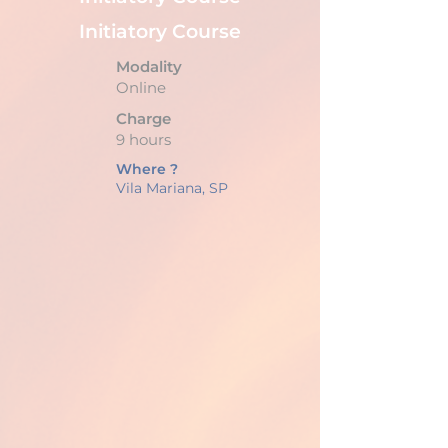
Initiatory Course
Modality
Online
Charge
9 hours
Where ?
Vila Mariana, SP