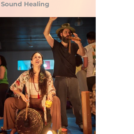
Sound Healing