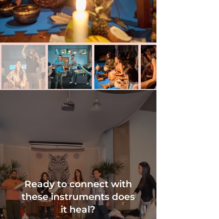
Ready to connect
with
these instruments does
it heal?