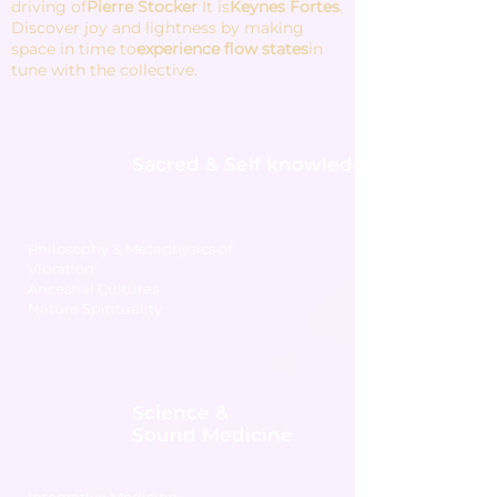
driving of
Pierre Stocker
It is
Keynes Fortes
.
Discover joy and lightness by making
space in time to
experience flow states
in
tune with the collective.
Sacred & Self knowledge
Philosophy & Metaphysics of
Vibration
Ancestral Cultures
Nature Spirituality
Science &
Sound Medicine