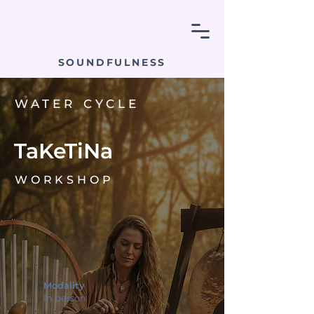
SOUNDFULNESS
WATER CYCLE
TaKeTiNa
WORKSHOP
Modality
In person