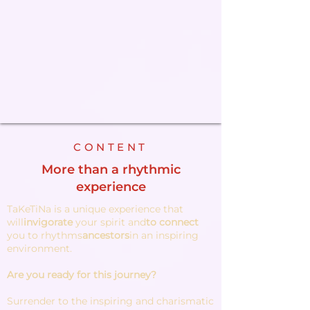
CONTENT
More than a rhythmic
experience
TaKeTiNa is a unique experience that
will
invigorate
your spirit and
to connect
you to rhythms
ancestors
in an inspiring
environment.
Are you ready for this journey?
Surrender to the inspiring and charismatic