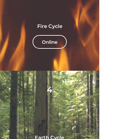
Fire Cycle
Online
4
Earth Cycle