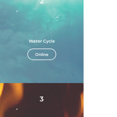
2
Water Cycle
Online
3