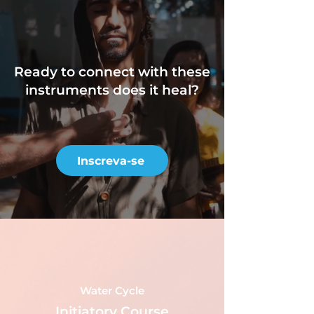
Ready to connect
with these
instruments does it heal?
Inscreva-se
Water Cycle
Initiatory Course