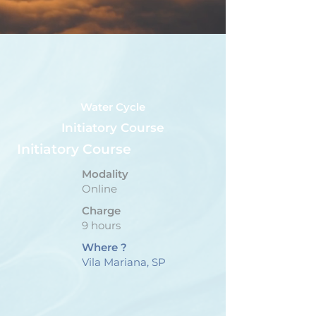
Water Cycle
Initiatory Course
Initiatory Course
Modality
Online
Charge
9 hours
Where ?
Vila Mariana, SP