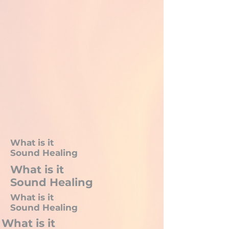
What is it
Sound Healing
What is it
Sound Healing
What is it
Sound Healing
What is it