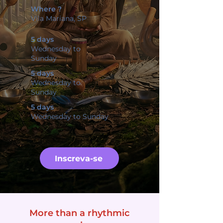
Where ?
Vila Mariana, SP
5 days
Wednesday to
Sunday
5 days
Wednesday to
Sunday
5 days
Wednesday to Sunday
Inscreva-se
More than a rhythmic