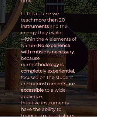
time.
In this course we
teach
more than 20
instruments
and the
energy they evoke
within the 4 elements of
Nature.
No experience
with music is necessary
,
because
our
methodology is
completely experiential
,
focused on the student
and our
instruments are
accessible
to a wide
audience.
Intuitive instruments
have the ability to
trigger expanded states
of consciousness, acting
as bridges for personal
and spiritual connection.