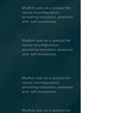
Rhythm acts as a catalyst for
neural reconfiguration,
providing relaxation, presence
and self-awareness.
Rhythm acts as a catalyst for
neural reconfiguration,
providing relaxation, presence
and self-awareness.
Rhythm acts as a catalyst for
neural reconfiguration,
providing relaxation, presence
and self-awareness.
Rhythm acts as a catalyst for