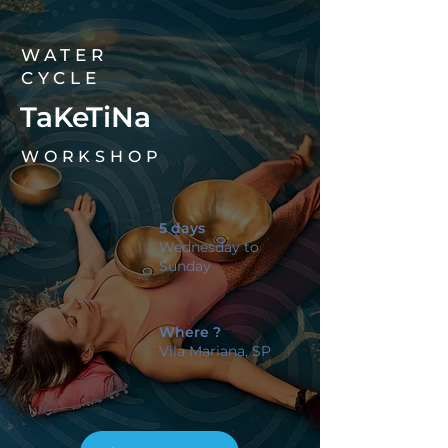
WATER
CYCLE
TaKeTiNa
WORKSHOP
5 days
Wednesday to
Sunday
Where ?
Vila Mariana, SP