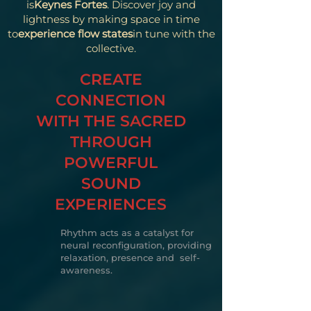
is
Keynes Fortes
. Discover joy and
lightness by making space in time
to
experience flow states
in tune with the
collective.
CREATE
CONNECTION
WITH THE SACRED
THROUGH
POWERFUL
SOUND
EXPERIENCES
Rhythm acts as a catalyst for
neural reconfiguration, providing
relaxation, presence and self-
awareness.