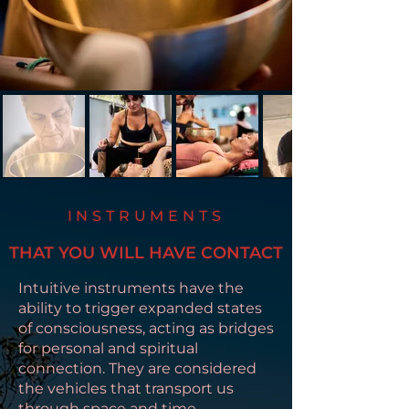
INSTRUMENTS
THAT YOU WILL HAVE CONTACT
Intuitive instruments have the
ability to trigger expanded states
of consciousness, acting as bridges
for personal and spiritual
connection. They are considered
the vehicles that transport us
through space and time.