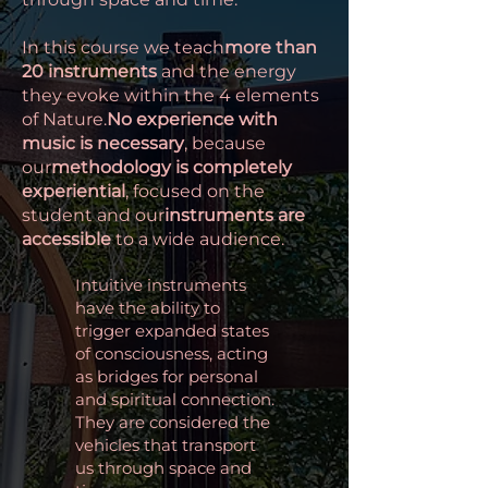
In this course we teach
more than
20 instruments
and the energy
they evoke within the 4 elements
of Nature.
No experience with
music is necessary
, because
our
methodology is completely
experiential
, focused on the
student and our
instruments are
accessible
to a wide audience.
Intuitive instruments
have the ability to
trigger expanded states
of consciousness, acting
as bridges for personal
and spiritual connection.
They are considered the
vehicles that transport
us through space and