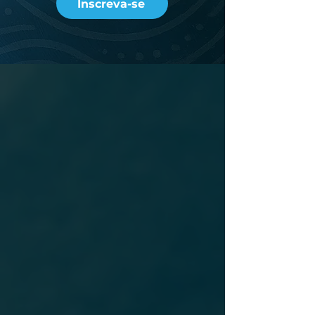
Inscreva-se