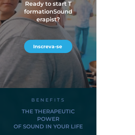
Ready to start T
formation
Sound
erapist?
Inscreva-se
BENEFITS
THE THERAPEUTIC
POWER
OF SOUND IN YOUR LIFE