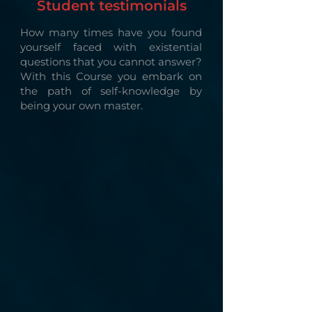
Student testimonials
How many times have you found
yourself faced with existential
questions that you cannot answer?
With this Course you embark on
the path of self-knowledge by
being your own master.