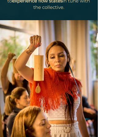
to
experience flow states
in tune with
the collective.