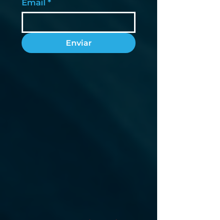
Email
*
Enviar