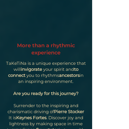
More than a rhythmic
experience
TaKeTiNa is a unique experience that
will
invigorate
your spirit and
to
connect
you to rhythms
ancestors
in
an inspiring environment.
Are you ready for this journey?
Surrender to the inspiring and
charismatic driving of
Pierre Stocker
It is
Keynes Fortes
. Discover joy and
lightness by making space in time