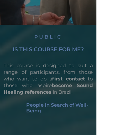
PUBLIC
IS THIS COURSE FOR ME?
This course is designed to suit a
range of participants, from those
who want to do a
first contact
to
those who aspire
become Sound
Healing references
in Brazil.
People in Search of Well-
Being