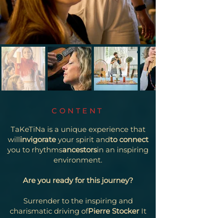
CONTENT
TaKeTiNa is a unique experience that
will
invigorate
your spirit and
to connect
you to rhythms
ancestors
in an inspiring
environment.
Are you ready for this journey?
Surrender to the inspiring and
charismatic driving of
Pierre Stocker
It