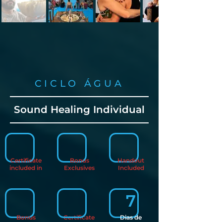
CICLO ÁGUA
Sound Healing Individual
Certificate
Bonus
Handout
included in
Exclusives
Included
7
Bonus
Certificate
Dias de