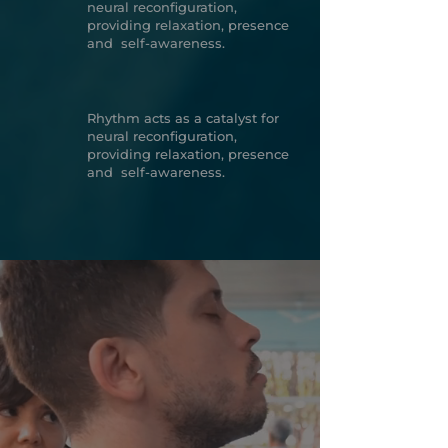
neural reconfiguration,
providing relaxation, presence
and self-awareness.
Rhythm acts as a catalyst for
neural reconfiguration,
providing relaxation, presence
and self-awareness.