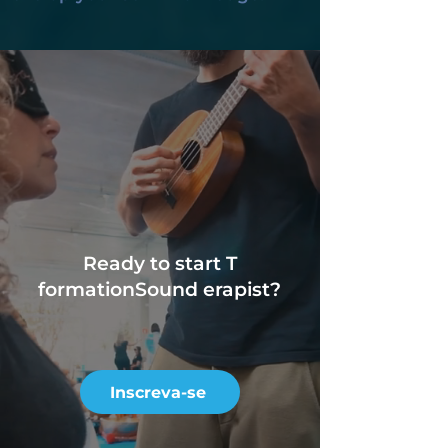
Ready to start T
formation
Sound erapist?
Inscreva-se