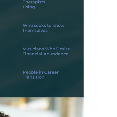
Therapists
rising
Who seeks to know
themselves
Musicians Who Desire
Financial Abundance
People in Career
Transition