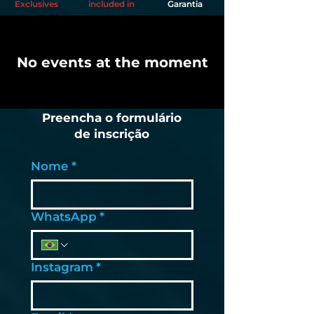
Exclusives
included in
Garantia
No events at the moment
Preencha o formulário
de inscrição
Nome
*
WhatsApp
*
Instagram
*