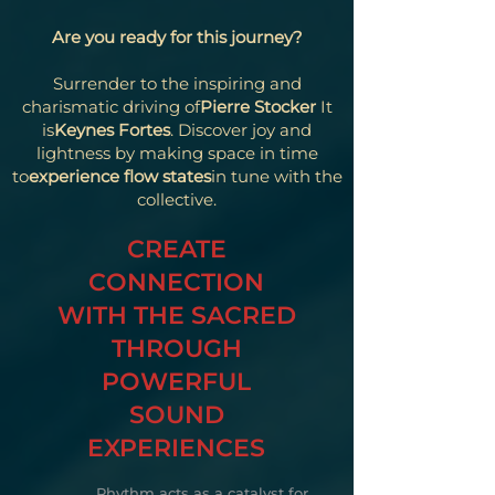
Are you ready for this journey?
Surrender to the inspiring and
charismatic driving of
Pierre Stocker
It
is
Keynes Fortes
. Discover joy and
lightness by making space in time
to
experience flow states
in tune with the
collective.
CREATE
CONNECTION
WITH THE SACRED
THROUGH
POWERFUL
SOUND
EXPERIENCES
Rhythm acts as a catalyst for