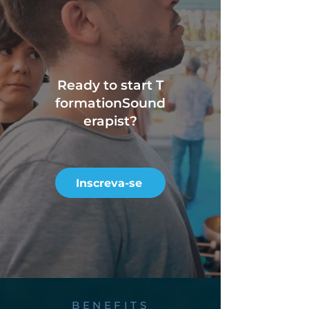
Ready to start T
formation
Sound
erapist?
Inscreva-se
BENEFITS