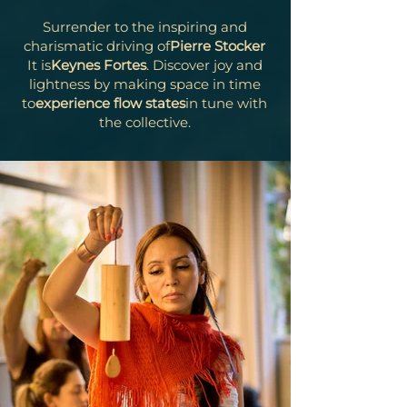
Surrender to the inspiring and
charismatic driving of
Pierre Stocker
It is
Keynes Fortes
. Discover joy and
lightness by making space in time
to
experience flow states
in tune with
the collective.