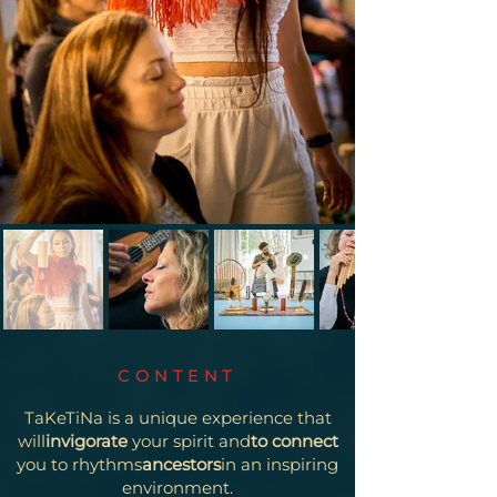
CONTENT
TaKeTiNa is a unique experience that
will
invigorate
your spirit and
to connect
you to rhythms
ancestors
in an inspiring
environment.