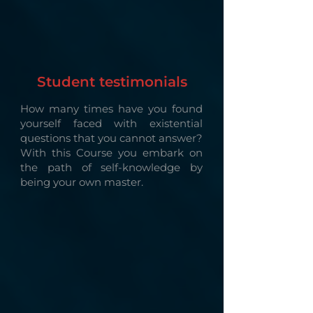
Student testimonials
How many times have you found
yourself faced with existential
questions that you cannot answer?
With this Course you embark on
the path of self-knowledge by
being your own master.