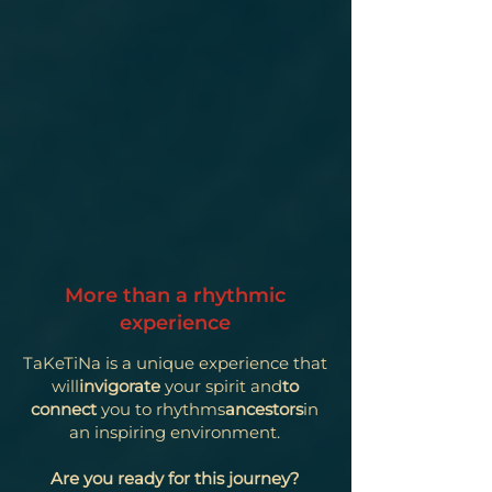
More than a rhythmic
experience
TaKeTiNa is a unique experience that
will
invigorate
your spirit and
to
connect
you to rhythms
ancestors
in
an inspiring environment.
Are you ready for this journey?