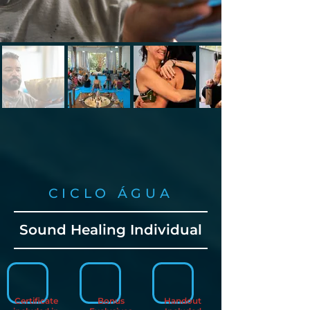
CICLO ÁGUA
Sound Healing Individual
Certificate
Bonus
Handout