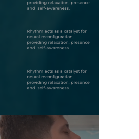
providing relaxation, presence
and self-awareness.
Rhythm acts as a catalyst for
neural reconfiguration,
providing relaxation, presence
and self-awareness.
Rhythm acts as a catalyst for
neural reconfiguration,
providing relaxation, presence
and self-awareness.