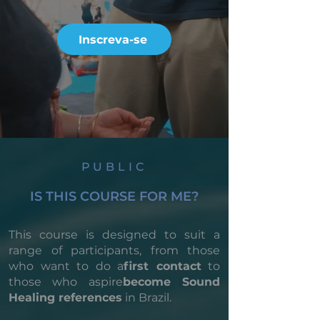
Inscreva-se
PUBLIC
IS THIS COURSE FOR ME?
This course is designed to suit a
range of participants, from those
who want to do a
first contact
to
those who aspire
become Sound
Healing references
in Brazil.