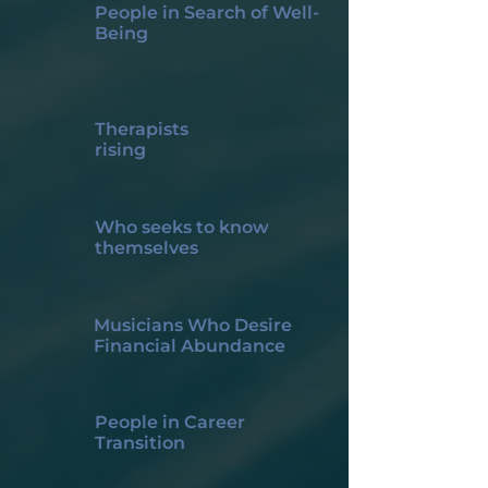
People in Search of Well-
Being
Therapists
rising
Who seeks to know
themselves
Musicians Who Desire
Financial Abundance
People in Career
Transition