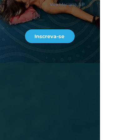
Vila Mariana, SP
Inscreva-se