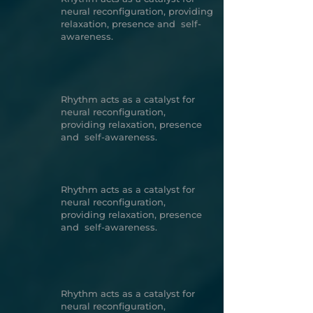
neural reconfiguration, providing
relaxation, presence and self-
awareness.
Rhythm acts as a catalyst for
neural reconfiguration,
providing relaxation, presence
and self-awareness.
Rhythm acts as a catalyst for
neural reconfiguration,
providing relaxation, presence
and self-awareness.
Rhythm acts as a catalyst for
neural reconfiguration,