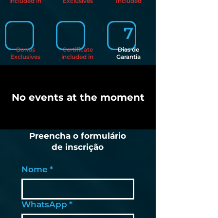
included in
Exclusives
Included
7
Bonus
Certificate
Dias de
Exclusives
included in
Garantia
No events at the moment
Preencha o formulário
de inscrição
Nome
*
WhatsApp
*