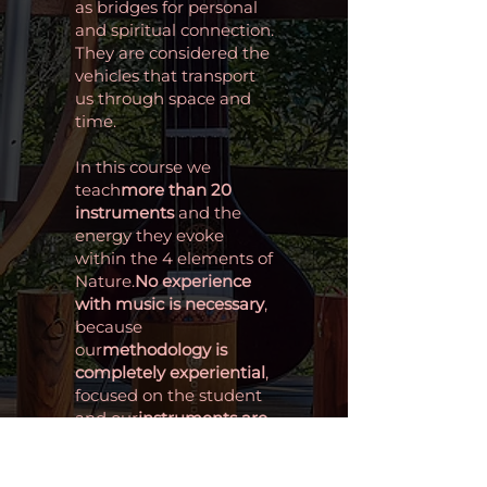
as bridges for personal
and spiritual connection.
They are considered the
vehicles that transport
us through space and
time.
In this course we
teach
more than 20
instruments
and the
energy they evoke
within the 4 elements of
Nature.
No experience
with music is necessary
,
because
our
methodology is
completely experiential
,
focused on the student
and our
instruments are
accessible
to a wide
audience.
Intuitive instruments