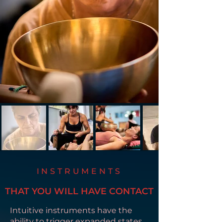
INSTRUMENTS
THAT YOU WILL HAVE CONTACT
Intuitive instruments have the
ability to trigger expanded states