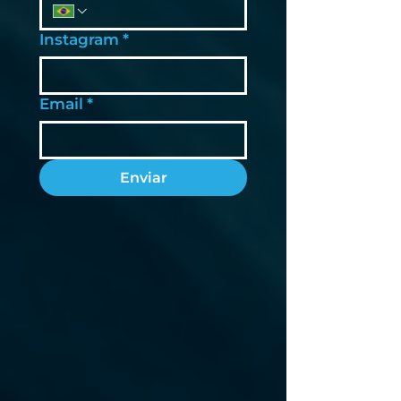
Instagram
*
Email
*
Enviar