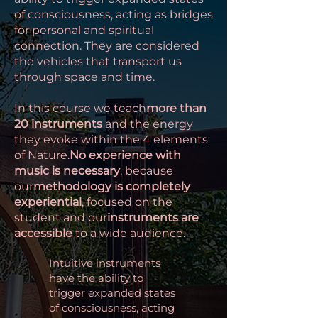
of consciousness, acting as bridges
for personal and spiritual
connection. They are considered
the vehicles that transport us
through space and time.
In this course we teach
more than
20 instruments
and the energy
they evoke within the 4 elements
of Nature.
No experience with
music is necessary
, because
our
methodology is completely
experiential
, focused on the
student and our
instruments are
accessible
to a wide audience.
Intuitive instruments
have the ability to
trigger expanded states
of consciousness, acting