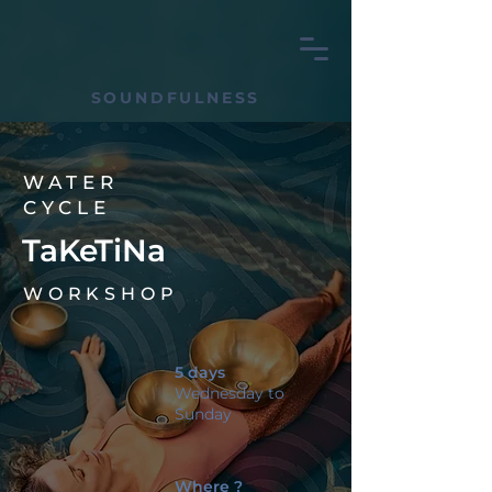
SOUNDFULNESS
WATER
CYCLE
TaKeTiNa
WORKSHOP
5 days
Wednesday to
Sunday
Where ?