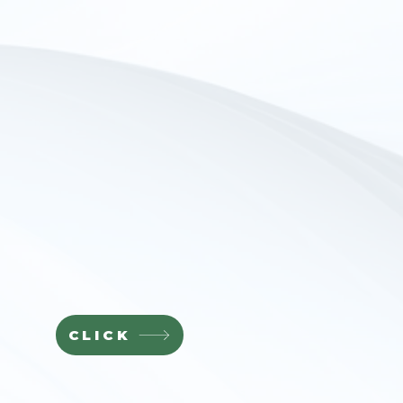
CLICK