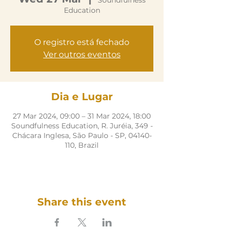
Soundfulness
Education
O registro está fechado
Ver outros eventos
Dia e Lugar
27 Mar 2024, 09:00 – 31 Mar 2024, 18:00
Soundfulness Education, R. Juréia, 349 -
Chácara Inglesa, São Paulo - SP, 04140-
110, Brazil
Share this event