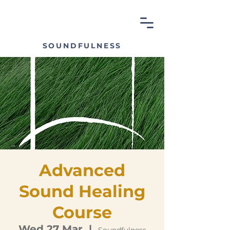
SOUNDFULNESS
Advanced
Sound Healing
Course
Wed 27 Mar
  |  