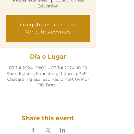
Soundfulness
Education
O registro está fechado
Ver outros eventos
Dia e Lugar
03 Jul 2024, 09:00 – 07 Jul 2024, 18:00
Soundfulness Education, R. Juréia, 349 -
Chácara Inglesa, São Paulo - SP, 04140-
110, Brazil
Share this event