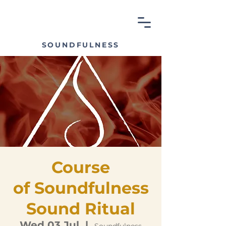
SOUNDFULNESS
Course
of Soundfulness
Sound Ritual
Wed 03 Jul
  |  