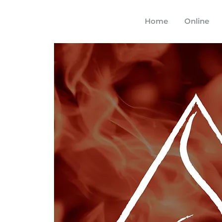
Home
Online