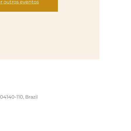
r outros eventos
04140-110, Brazil