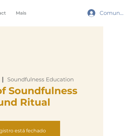
Comunidade
act
Mais
 |  
Soundfulness Education
of Soundfulness
und Ritual
gistro está fechado