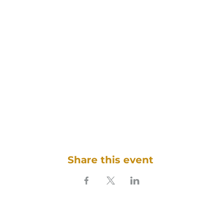
Share this event