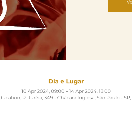
Ve
Dia e Lugar
10 Apr 2024, 09:00 – 14 Apr 2024, 18:00
cation, R. Juréia, 349 - Chácara Inglesa, São Paulo - SP, 