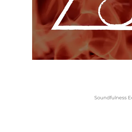
Soundfulness Edu