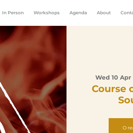
In Person
Workshops
Agenda
About
Cont
Wed 10 Apr
 
Course 
So
O re