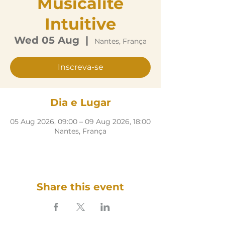
Musicalité
Intuitive
Wed 05 Aug
  |  
Nantes, França
Inscreva-se
Dia e Lugar
05 Aug 2026, 09:00 – 09 Aug 2026, 18:00
Nantes, França
Share this event