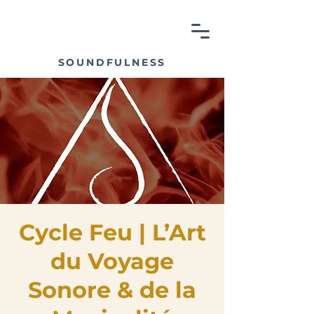
SOUNDFULNESS
Cycle Feu | L’Art
du Voyage
Sonore & de la