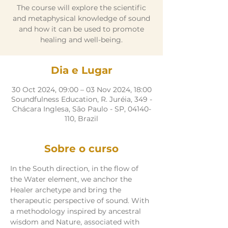
The course will explore the scientific
and metaphysical knowledge of sound
and how it can be used to promote
healing and well-being.
Dia e Lugar
30 Oct 2024, 09:00 – 03 Nov 2024, 18:00
Soundfulness Education, R. Juréia, 349 -
Chácara Inglesa, São Paulo - SP, 04140-
110, Brazil
Sobre o curso
In the South direction, in the flow of 
the Water element, we anchor the 
Healer archetype and bring the 
therapeutic perspective of sound. With 
a methodology inspired by ancestral 
wisdom and Nature, associated with 