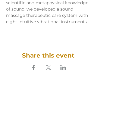
scientific and metaphysical knowledge 
of sound, we developed a sound 
massage therapeutic care system with 
eight intuitive vibrational instruments.
Share this event
SOUNDFULNESS​
ARTE TERAPIA DO SOM