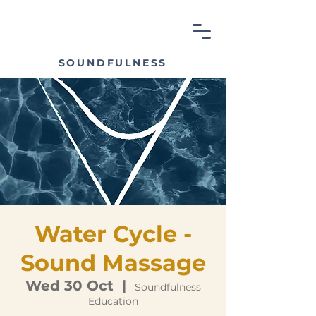
SOUNDFULNESS
Water Cycle -
Sound Massage
Wed 30 Oct
  |  
Soundfulness
Education