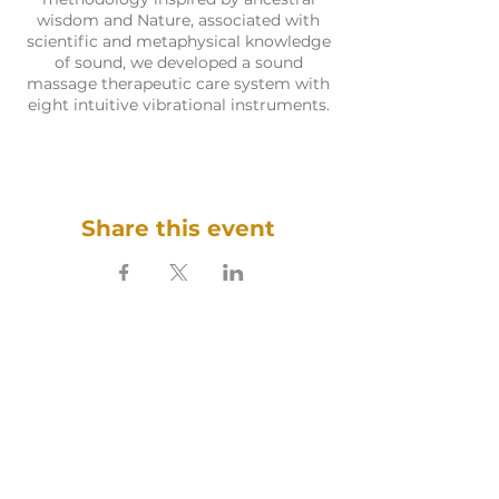
wisdom and Nature, associated with
scientific and metaphysical knowledge
of sound, we developed a sound
massage therapeutic care system with
eight intuitive vibrational instruments.
Share this event
SOUNDFULNESS​
ARTE TERAPIA DO SOM