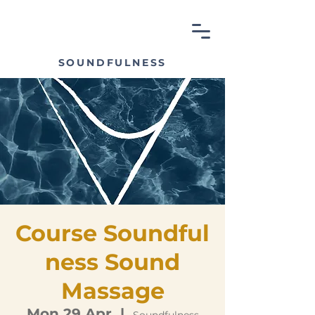
SOUNDFULNESS
Course Soundful
ness Sound
Massage
Mon 29 Apr
  |  