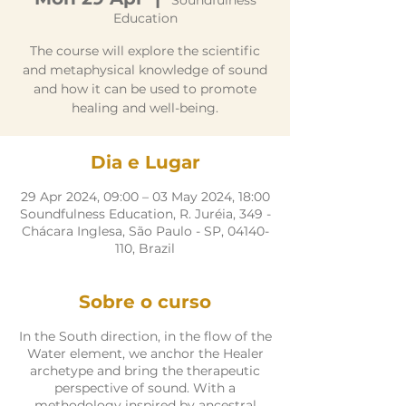
Soundfulness
Education
The course will explore the scientific
and metaphysical knowledge of sound
and how it can be used to promote
healing and well-being.
Dia e Lugar
29 Apr 2024, 09:00 – 03 May 2024, 18:00
Soundfulness Education, R. Juréia, 349 -
Chácara Inglesa, São Paulo - SP, 04140-
110, Brazil
Sobre o curso
In the South direction, in the flow of the
Water element, we anchor the Healer
archetype and bring the therapeutic
perspective of sound. With a
methodology inspired by ancestral